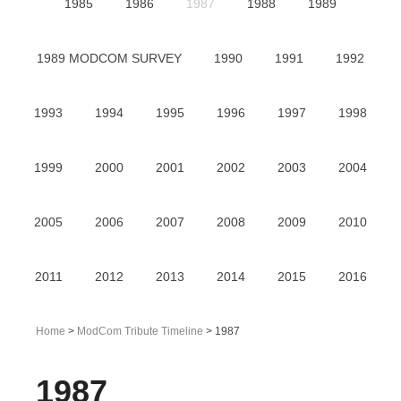
1985
1986
1987
1988
1989
1989 MODCOM SURVEY
1990
1991
1992
1993
1994
1995
1996
1997
1998
1999
2000
2001
2002
2003
2004
2005
2006
2007
2008
2009
2010
2011
2012
2013
2014
2015
2016
Home
>
ModCom Tribute Timeline
> 1987
1987