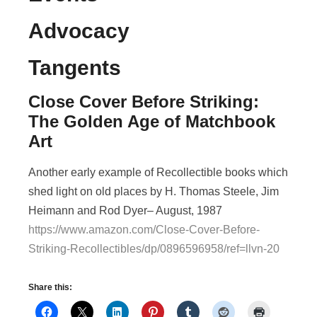
Advocacy
Tangents
Close Cover Before Striking:
The Golden Age of Matchbook
Art
Another early example of Recollectible books which
shed light on old places by H. Thomas Steele, Jim
Heimann and Rod Dyer– August, 1987
https://www.amazon.com/Close-Cover-Before-
Striking-Recollectibles/dp/0896596958/ref=llvn-20
Share this: