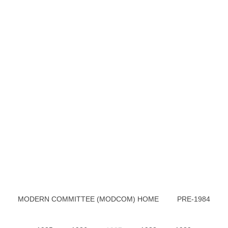
MODERN COMMITTEE (MODCOM) HOME
PRE-1984