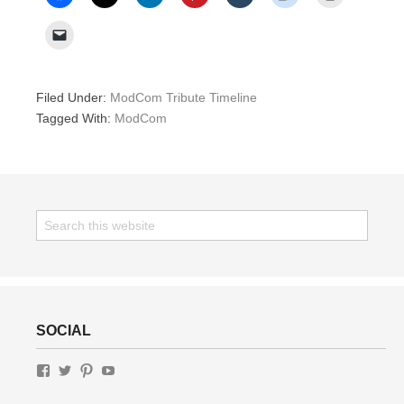
Filed Under:
ModCom Tribute Timeline
Tagged With:
ModCom
SOCIAL
View
View
View
View
GottaLottaLivin’s
gottalottalivin’s
lottaliving’s
UChWUty9IfFv-
profile
profile
profile
J3av1VeCdRg’s