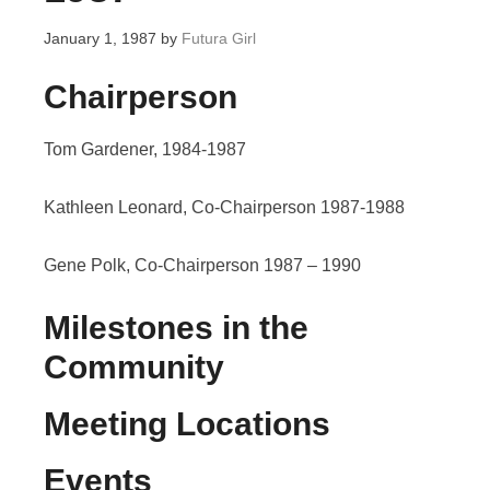
January 1, 1987
by
Futura Girl
Chairperson
Tom Gardener, 1984-1987
Kathleen Leonard, Co-Chairperson 1987-1988
Gene Polk, Co-Chairperson 1987 – 1990
Milestones in the
Community
Meeting Locations
Events