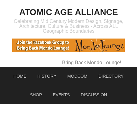
ATOMIC AGE ALLIANCE
Celebrating Mid Century Modern Design, Signage,
Architecture, Culture & Business - Across ALL
Geographic Boundaries
Bring Back Mondo Lounge!
HOME
HISTORY
MODCOM
DIRECTORY
SHOP
EVENTS
DISCUSSION