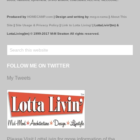
Produced by
HOMECAMP.com
| Design and writing by
meg-o-rama
|
About This
Site
|
Site Usage & Privacy Policy
|
Link to Lotta Living!
| LottaLivin'(tm) &
LottaLiving(tm) © 1999-2017 M-M Stratton All rights reserved.
FOLLOW ME ON TWITTER
My Tweets
Please Visit LottaLivin for more information of the