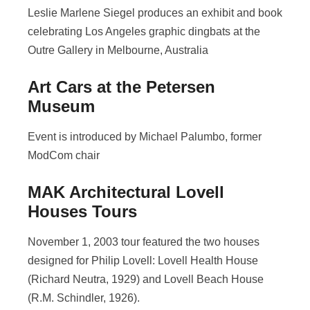
Leslie Marlene Siegel produces an exhibit and book
celebrating Los Angeles graphic dingbats at the
Outre Gallery in Melbourne, Australia
Art Cars at the Petersen
Museum
Event is introduced by Michael Palumbo, former
ModCom chair
MAK Architectural Lovell
Houses Tours
November 1, 2003 tour featured the two houses
designed for Philip Lovell: Lovell Health House
(Richard Neutra, 1929) and Lovell Beach House
(R.M. Schindler, 1926).