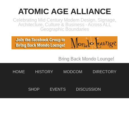
ATOMIC AGE ALLIANCE
Celebrating Mid Century Modern Design, Signage,
Architecture, Culture & Business - Across ALL
Geographic Boundaries
Bring Back Mondo Lounge!
HOME
HISTORY
MODCOM
DIRECTORY
SHOP
EVENTS
DISCUSSION