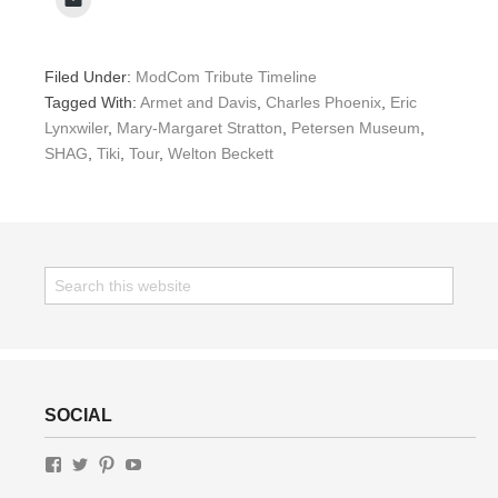
Filed Under:
ModCom Tribute Timeline
Tagged With:
Armet and Davis
,
Charles Phoenix
,
Eric
Lynxwiler
,
Mary-Margaret Stratton
,
Petersen Museum
,
SHAG
,
Tiki
,
Tour
,
Welton Beckett
SOCIAL
View
View
View
View
GottaLottaLivin’s
gottalottalivin’s
lottaliving’s
UChWUty9IfFv-