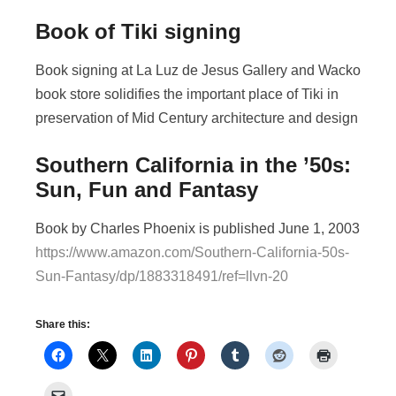
Book of Tiki signing
Book signing at La Luz de Jesus Gallery and Wacko
book store solidifies the important place of Tiki in
preservation of Mid Century architecture and design
Southern California in the ’50s:
Sun, Fun and Fantasy
Book by Charles Phoenix is published June 1, 2003
https://www.amazon.com/Southern-California-50s-
Sun-Fantasy/dp/1883318491/ref=llvn-20
Share this: