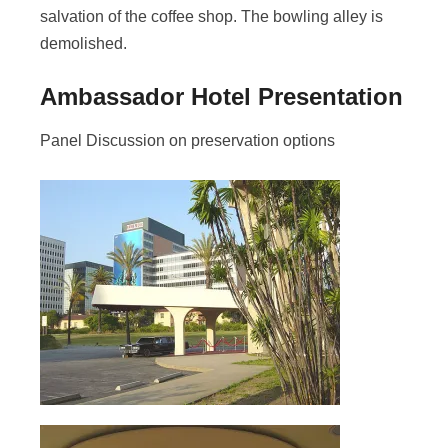
salvation of the coffee shop. The bowling alley is
demolished.
Ambassador Hotel Presentation
Panel Discussion on preservation options