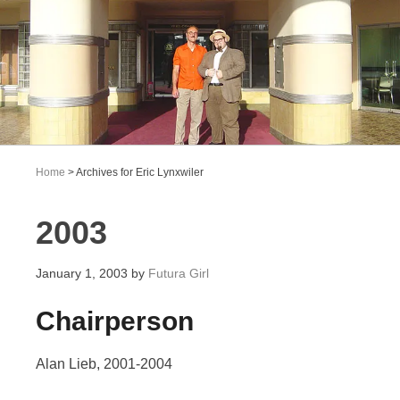
Home
> Archives for Eric Lynxwiler
2003
January 1, 2003
by
Futura Girl
Chairperson
Alan Lieb, 2001-2004