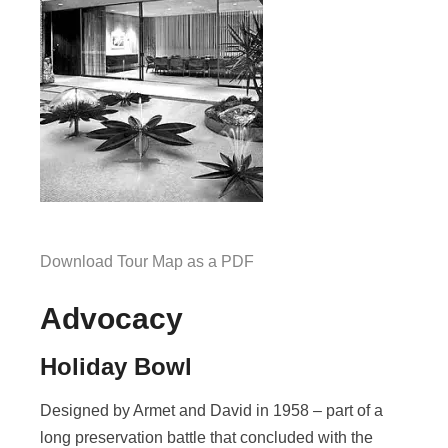
Download Tour Map as a PDF
Advocacy
Holiday Bowl
Designed by Armet and David in 1958 – part of a
long preservation battle that concluded with the