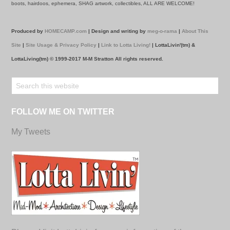
boots, hairdoos, ephemera, SHAG artwork, collectibles, ALL ARE WELCOME!
Produced by
HOMECAMP.com
| Design and writing by
meg-o-rama
|
About This
Site
|
Site Usage & Privacy Policy
|
Link to Lotta Living!
| LottaLivin'(tm) &
LottaLiving(tm) © 1999-2017 M-M Stratton All rights reserved.
FOLLOW ME ON TWITTER
My Tweets