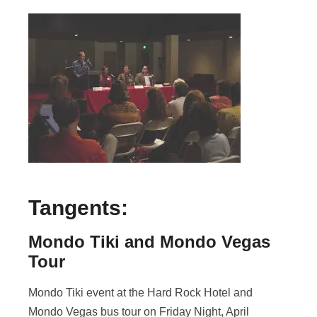
Tangents:
Mondo Tiki and Mondo Vegas
Tour
Mondo Tiki event at the Hard Rock Hotel and
Mondo Vegas bus tour on Friday Night, April