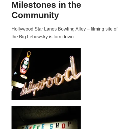
Milestones in the
Community
Hollywood Star Lanes Bowling Alley – filming site of
the Big Lebowsky is torn down.