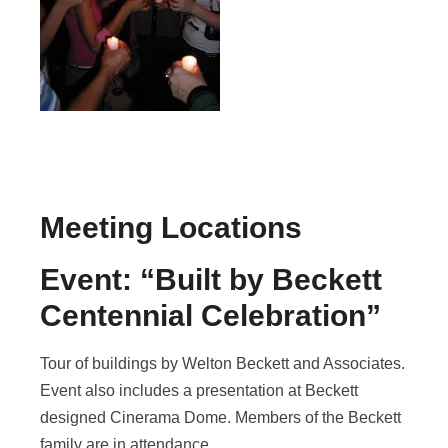
Meeting Locations
Event: “Built by Beckett
Centennial Celebration”
Tour of buildings by Welton Beckett and Associates.
Event also includes a presentation at Beckett
designed Cinerama Dome. Members of the Beckett
family are in attendance.