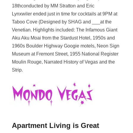
18thconducted by MM Stratton and Eric
Lynxwiler ended just in time for cocktails at 9PM at
Taboo Cove (Designed by SHAG and ___at the
Venetian. Highlights included: The Infamous Giant
Aku Aku Moai from the Stardust Hotel, 1950s and
1960s Boulder Highway Googie motels, Neon Sign
Museum at Fremont Street, 1955 National Register
Moulin Rouge, Narrated History of Vegas and the
Strip.
Apartment Living is Great