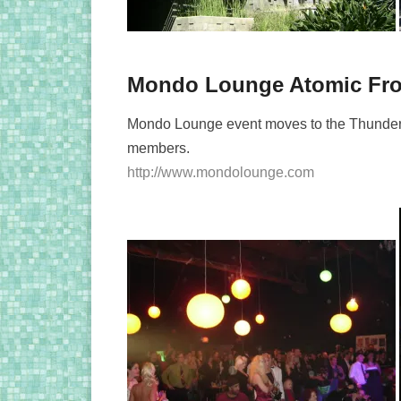
Mondo Lounge Atomic Fro
Mondo Lounge event moves to the Thunder
members.
http://www.mondolounge.com