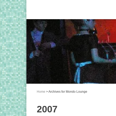
Home
> Archives for Mondo Lounge
2007