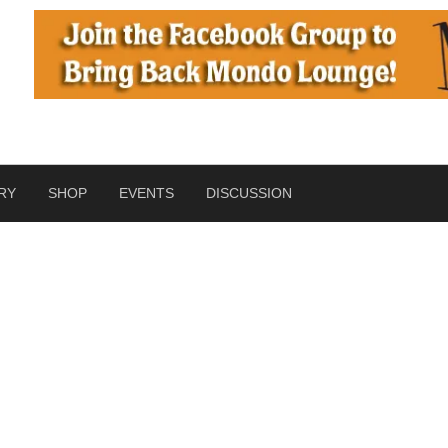
RY
SHOP
EVENTS
DISCUSSION