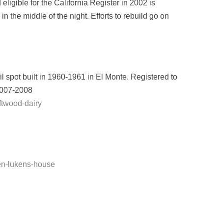
igible for the California Register in 2002 is
 the middle of the night. Efforts to rebuild go on
il spot built in 1960-1961 in El Monte. Registered to
 2007-2008
ftwood-dairy
len-lukens-house