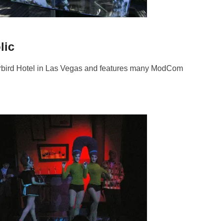
lic
bird Hotel in Las Vegas and features many ModCom