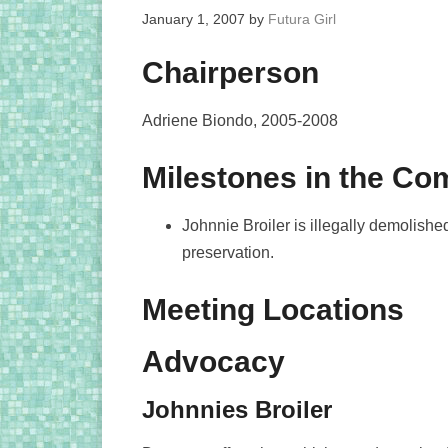
January 1, 2007
by
Futura Girl
Chairperson
Adriene Biondo, 2005-2008
Milestones in the C
Johnnie Broiler is illegally demolis
preservation.
Meeting Locations
Advocacy
Johnnies Broiler