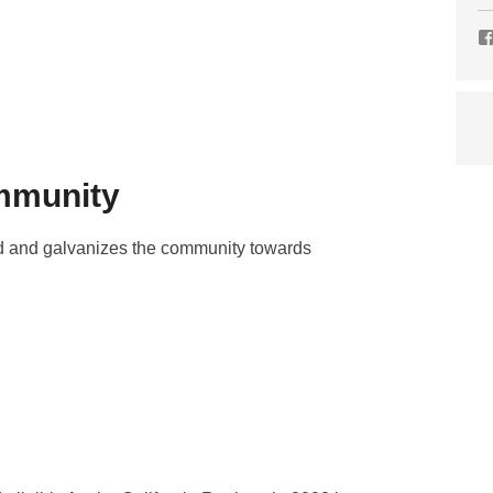
ommunity
hed and galvanizes the community towards