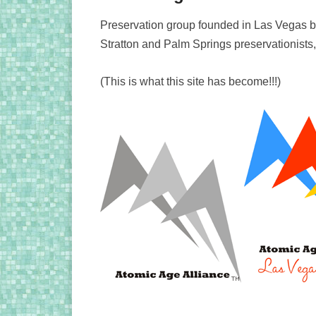
Preservation group founded in Las Vegas
Stratton and Palm Springs preservationists
(This is what this site has become!!!)