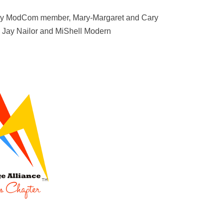
 by ModCom member, Mary-Margaret and Cary
, Jay Nailor and MiShell Modern