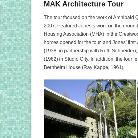
MAK Architecture Tour
The tour focused on the work of Archibald 
2007. Featured Jones’s work on the ground
Housing Association (MHA) in the Crestwo
homes opened for the tour, and Jones’ firs
(1938, in partnership with Ruth Schneider)
(1962) in Studio City. In addition, the tou
Bernheim House (Ray Kappe, 1961).