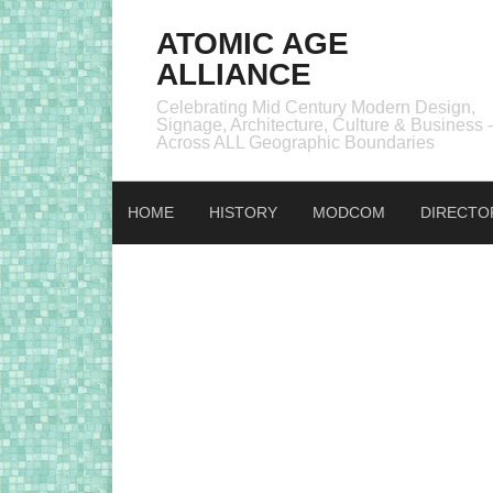
ATOMIC AGE
ALLIANCE
Celebrating Mid Century Modern Design,
Signage, Architecture, Culture & Business -
Across ALL Geographic Boundaries
HOME
HISTORY
MODCOM
DIRECTO