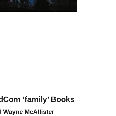
odCom ‘family’ Books
f Wayne McAllister