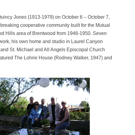
Quincy Jones (1913-1979) on October 6 – October 7,
breaking cooperative community built for the Mutual
od Hills area of Brentwood from 1946-1950. Seven
t work, his own home and studio in Laurel Canyon
, and St. Michael and All Angels Episcopal Church
r featured The Lohrie House (Rodney Walker, 1947) and