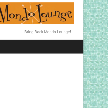
Bring Back Mondo Lounge!