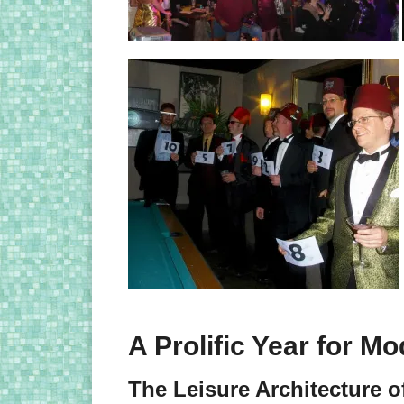
A Prolific Year for M
The Leisure Architecture o