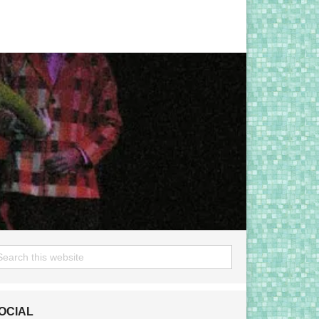
OCIAL