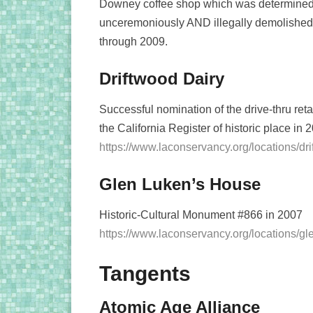
Downey coffee shop which was determined el
unceremoniously AND illegally demolished in
through 2009.
Driftwood Dairy
Successful nomination of the drive-thru reta
the California Register of historic place in
https://www.laconservancy.org/locations/dri
Glen Luken’s House
Historic-Cultural Monument #866 in 2007
https://www.laconservancy.org/locations/g
Tangents
Atomic Age Alliance